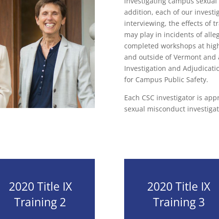
investigating campus sexual
addition, each of our investi
interviewing, the effects of 
may play in incidents of all
completed workshops at highl
and outside of Vermont and 
Investigation and Adjudicati
for Campus Public Safety.
Each CSC investigator is ap
sexual misconduct investigat
2020 Title IX
2020 Title IX
Training 2
Training 3