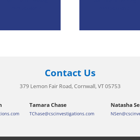
SMC Title IX Training
SMC Title IX Training
2020 Session 2
2020 Session 3
Contact Us
379 Lemon Fair Road, Cornwall, VT 05753
n
Tamara Chase
Natasha S
tions.com
TChase@cscinvestigations.com
NSen@cscinve