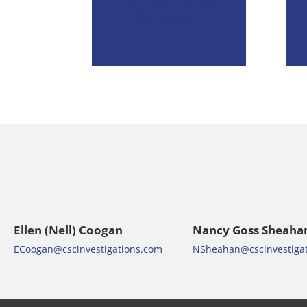
SMC Title IX Training
2020 Session 1
Ellen (Nell) Coogan
Nancy Goss Sheaha
ECoogan@cscinvestigations.com
NSheahan@cscinvestiga