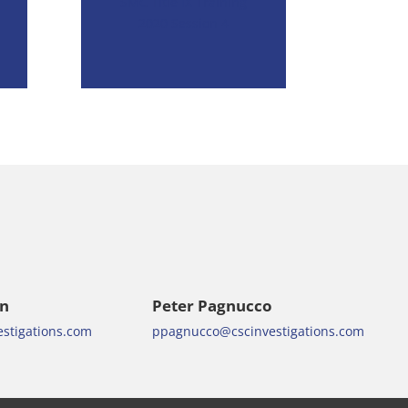
SMC Title IX Training
2020 Session 4
en
Peter Pagnucco
stigations.com
ppagnucco@cscinvestigations.com