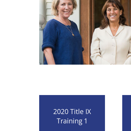
2020 Title IX
Training 1