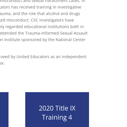
 misconduct and sexual harassment cases. In
gators has received training in investigative
trauma, and the role that alcohol and drugs
eged misconduct. CSC investigators have
y regarded educational institutions both in
attended the Trauma-Informed Sexual Assault
on Institute sponsored by the National Center
proved by United Educators as an independent
or.
2020 Title IX
Training 4