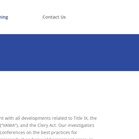
ning
Contact Us
t with all developments related to Title IX, the
“VAWA”), and the Clery Act. Our investigators
conferences on the best practices for