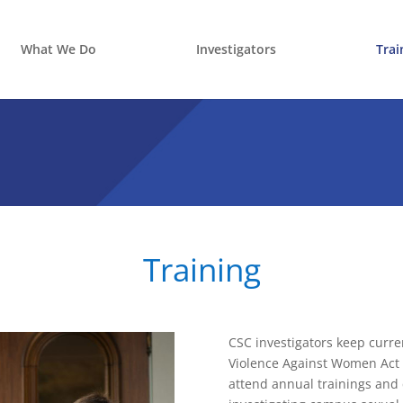
What We Do
Investigators
Trai
Training
CSC investigators keep curren
Violence Against Women Act (
attend annual trainings and 