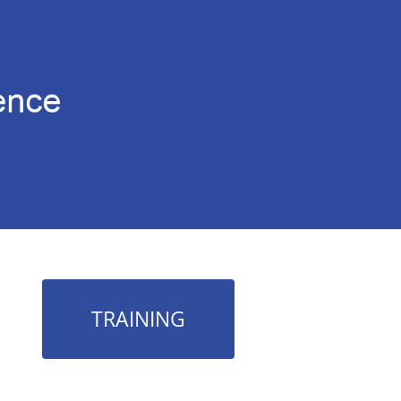
TRAINING