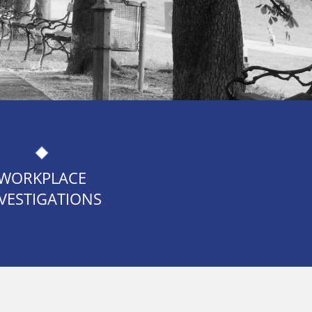
WORKPLACE
VESTIGATIONS