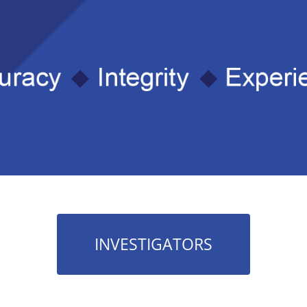
INVESTIGATORS