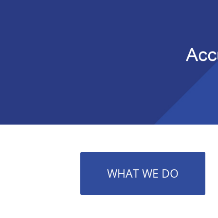
WHAT WE DO