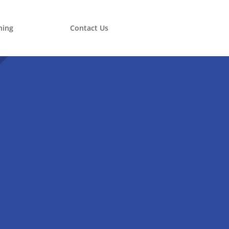
ning
Contact Us