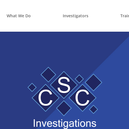
What We Do
Investigators
Trai