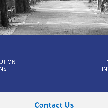
TUTION
ONS
IN
Contact Us