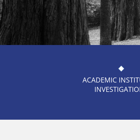
ACADEMIC INSTI
INVESTIGATI