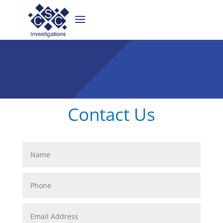
Contact Us