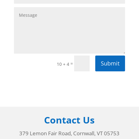
Submit
=
10 + 4
Contact Us
379 Lemon Fair Road, Cornwall, VT 05753