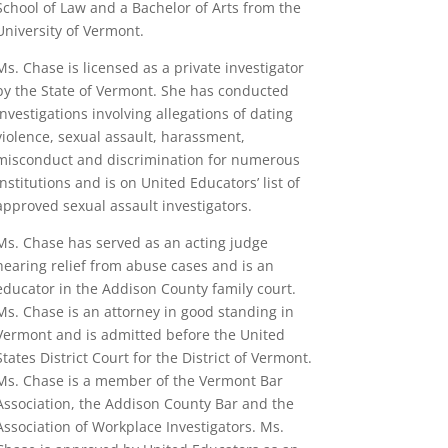
School of Law and a Bachelor of Arts from the
University of Vermont.
Ms. Chase is licensed as a private investigator
by the State of Vermont. She has conducted
investigations involving allegations of dating
violence, sexual assault, harassment,
misconduct
and discrimination for numerous
institutions and is on United Educators’ list of
approved sexual assault investigators.
Ms. Chase has served as an acting judge
hearing relief from abuse cases and is an
educator in the Addison County family court.
Ms. Chase is an attorney in good standing in
Vermont and is admitted before the United
States District Court for the District of Vermont.
Ms. Chase is a member of the Vermont Bar
Association, the Addison County Bar and the
Association of Workplace Investigators. Ms.