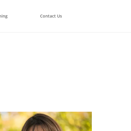
ning
Contact Us