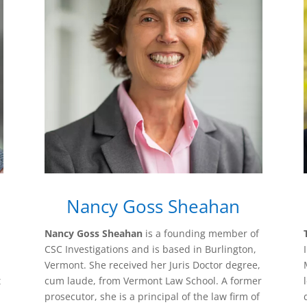
Nancy Goss Sheahan
Nancy Goss Sheahan
is a founding member of
CSC Investigations and is based in Burlington,
Vermont. She received her Juris Doctor degree,
t
cum laude, from Vermont Law School. A former
prosecutor, she is a principal of the law firm of