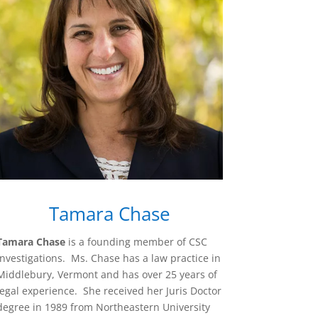
Tamara Chase
Tamara Chase
is a founding member of CSC
Investigations.
Ms. Chase has a law practice in
Middlebury, Vermont and has over 25 years of
legal experience. She received her Juris Doctor
degree in 1989 from Northeastern University