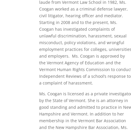
laude from Vermont Law School in 1982, Ms.
Coogan worked as a criminal defense lawyer,
civil litigator, hearing
officer
and mediator.
Starting in 2008 and to the present, Ms.
Coogan has investigated complaints of
unlawful discrimination, harassment, sexual
misconduct, policy violations, and wrongful
employment practices for colleges,
universitie
and employers. Ms. Coogan is approved by
the Vermont Agency of Education and the
Vermont Human Rights Commission to conduc
Independent Reviews of a school’s response to
a complaint of harassment.
Ms. Coogan is licensed as a private investigato
by the State of Vermont. She is an attorney in
good standing and admitted to practice in Ne
Hampshire and Vermont. In addition to her
membership in the Vermont Bar Association
and the New Hampshire Bar Association, Ms.