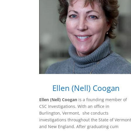
Ellen (Nell) Coogan
Ellen (Nell) Coogan
is a founding member of
CSC Investigations. With an office in
Burlington, Vermont, she conducts
investigations throughout the State of Vermon
and New England. After graduating cum