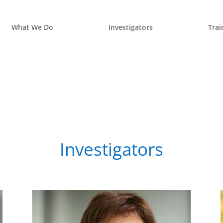
What We Do
Investigators
Trai
Investigators