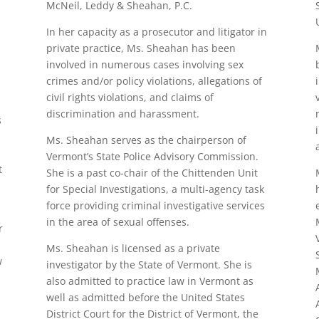
McNeil, Leddy & Sheahan, P.C.
In her capacity as a prosecutor and litigator in
private practice, Ms. Sheahan has been
involved in numerous cases involving sex
crimes and/or policy violations, allegations of
civil rights violations, and claims of
discrimination and harassment.
s
Ms. Sheahan serves as the chairperson of
Vermont’s State Police Advisory Commission.
t
She is a past co-chair of the Chittenden Unit
for Special Investigations, a multi-agency task
force providing criminal investigative services
in the area of sexual offenses.
r
Ms. Sheahan is licensed as a private
w
investigator by the State of Vermont. She is
also admitted to practice law in Vermont as
well as admitted before the United States
District Court for the District of Vermont, the